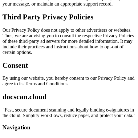
your message, or maintain an appropriate support record.
Third Party Privacy Policies
Our Privacy Policy does not apply to other advertisers or websites.
Thus, we are advising you to consult the respective Privacy Policies
of these third-party ad servers for more detailed information. It may
include their practices and instructions about how to opt-out of
certain options.
Consent
By using our website, you hereby consent to our Privacy Policy and
agree to its Terms and Conditions.
docscan.cloud
"
Fast, secure document scanning and legally binding e-signatures in
the cloud. Simplify workflows, reduce paper, and protect your data.
"
Navigation