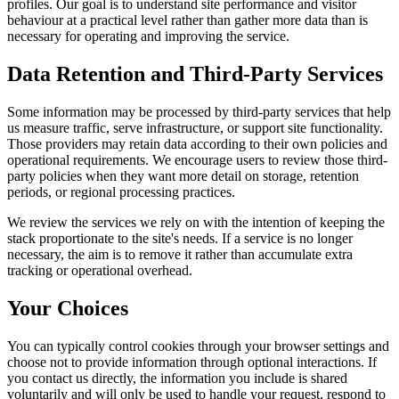
profiles. Our goal is to understand site performance and visitor
behaviour at a practical level rather than gather more data than is
necessary for operating and improving the service.
Data Retention and Third-Party Services
Some information may be processed by third-party services that help
us measure traffic, serve infrastructure, or support site functionality.
Those providers may retain data according to their own policies and
operational requirements. We encourage users to review those third-
party policies when they want more detail on storage, retention
periods, or regional processing practices.
We review the services we rely on with the intention of keeping the
stack proportionate to the site's needs. If a service is no longer
necessary, the aim is to remove it rather than accumulate extra
tracking or operational overhead.
Your Choices
You can typically control cookies through your browser settings and
choose not to provide information through optional interactions. If
you contact us directly, the information you include is shared
voluntarily and will only be used to handle your request, respond to