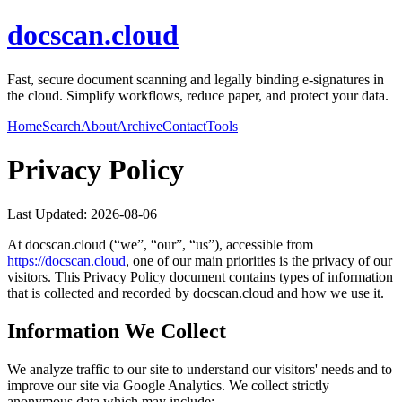
docscan.cloud
Fast, secure document scanning and legally binding e-signatures in
the cloud. Simplify workflows, reduce paper, and protect your data.
Home
Search
About
Archive
Contact
Tools
Privacy Policy
Last Updated:
2026-08-06
At
docscan.cloud
(“we”, “our”, “us”), accessible from
https://
docscan.cloud
, one of our main priorities is the privacy of our
visitors. This Privacy Policy document contains types of information
that is collected and recorded by
docscan.cloud
and how we use it.
Information We Collect
We analyze traffic to our site to understand our visitors' needs and to
improve our site via Google Analytics. We collect strictly
anonymous data which may include: