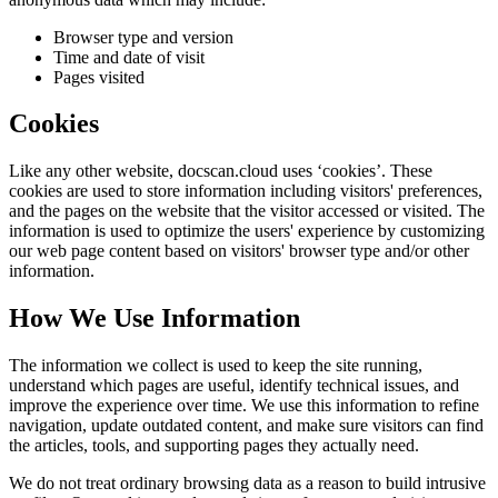
Browser type and version
Time and date of visit
Pages visited
Cookies
Like any other website,
docscan.cloud
uses ‘cookies’. These
cookies are used to store information including visitors' preferences,
and the pages on the website that the visitor accessed or visited. The
information is used to optimize the users' experience by customizing
our web page content based on visitors' browser type and/or other
information.
How We Use Information
The information we collect is used to keep the site running,
understand which pages are useful, identify technical issues, and
improve the experience over time. We use this information to refine
navigation, update outdated content, and make sure visitors can find
the articles, tools, and supporting pages they actually need.
We do not treat ordinary browsing data as a reason to build intrusive